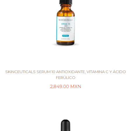
SKINCEUTICALS SERUM 10 ANTIOXIDANTE, VITAMINA C Y ÁCIDO
FERÚLICO
2,849.00
MXN
AÑADIR AL CARRITO