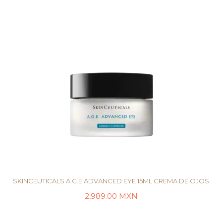
SKINCEUTICALS A.G.E ADVANCED EYE 15ML CREMA DE OJOS
2,989.00
MXN
AÑADIR AL CARRITO