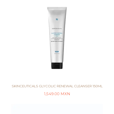
SKINCEUTICALS GLYCOLIC RENEWAL CLEANSER 150ML
1,549.00
MXN
AÑADIR AL CARRITO