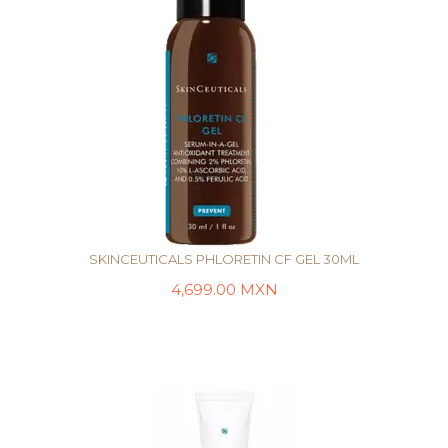
SKINCEUTICALS PHLORETIN CF GEL 30ML
4,699.00
MXN
AÑADIR AL CARRITO