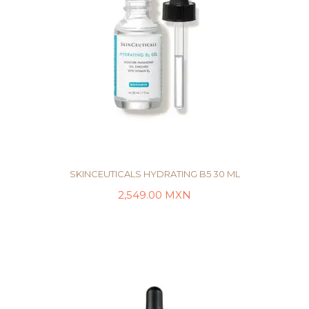
SKINCEUTICALS HYDRATING B5 30 ML
2,549.00
MXN
AÑADIR AL CARRITO