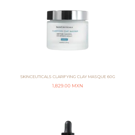
SKINCEUTICALS CLARIFYING CLAY MASQUE 60G
1,829.00
MXN
AÑADIR AL CARRITO