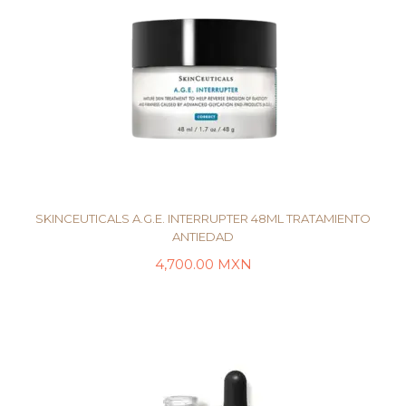
SKINCEUTICALS A.G.E. INTERRUPTER 48ML TRATAMIENTO
ANTIEDAD
4,700.00
MXN
LEER MÁS