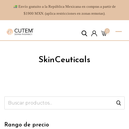
Envío gratuito a la República Mexicana en compras a partir de
$1900 MXN. (aplica restricciones en zonas remotas).
0
SkinCeuticals
Rango de precio