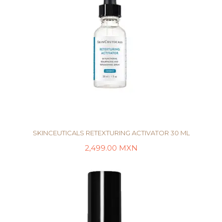
SKINCEUTICALS RETEXTURING ACTIVATOR 30 ML
2,499.00
MXN
AÑADIR AL CARRITO