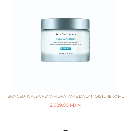
SKINCEUTICALS CREMA HIDRATANTE DAILY MOISTURE 60 ML
2,029.00
MXN
AÑADIR AL CARRITO