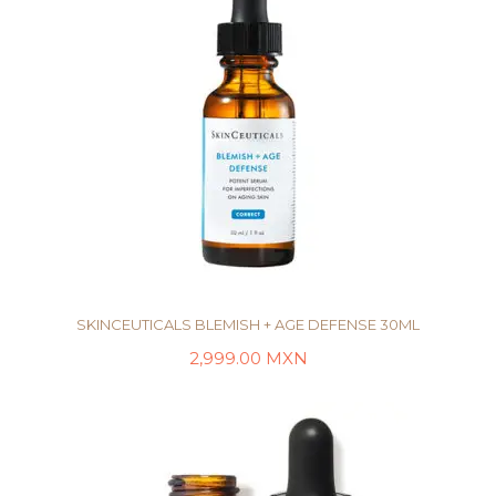
SKINCEUTICALS BLEMISH + AGE DEFENSE 30ML
2,999.00
MXN
AÑADIR AL CARRITO