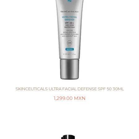
SKINCEUTICALS ULTRA FACIAL DEFENSE SPF 50 30ML
1,299.00
MXN
AÑADIR AL CARRITO