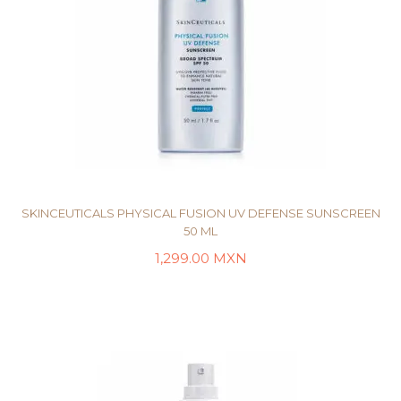
SKINCEUTICALS PHYSICAL FUSION UV DEFENSE SUNSCREEN
50 ML
1,299.00
MXN
AÑADIR AL CARRITO