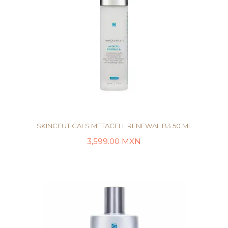
SKINCEUTICALS METACELL RENEWAL B3 50 ML
3,599.00
MXN
AÑADIR AL CARRITO