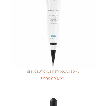
SKINCEUTICALS RETINOL 1.0 30ML
3,099.00
MXN
AÑADIR AL CARRITO