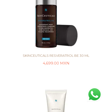
SKINCEUTICALS RESVERATROL BE 30 ML
4,699.00
MXN
AÑADIR AL CARRITO