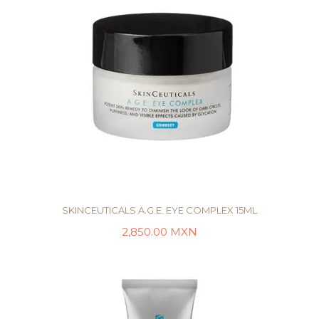
SKINCEUTICALS A.G.E. EYE COMPLEX 15ML
2,850.00
MXN
LEER MÁS