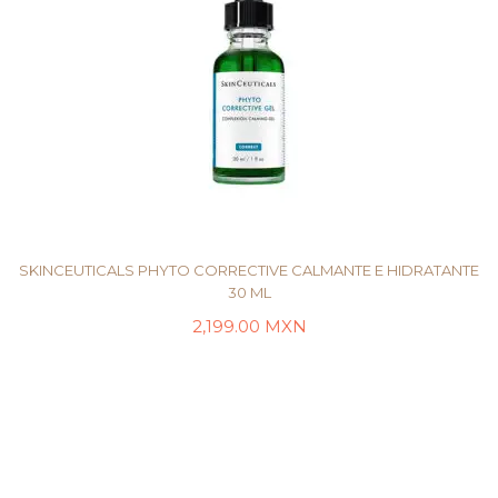
SKINCEUTICALS PHYTO CORRECTIVE CALMANTE E HIDRATANTE
30 ML
2,199.00
MXN
AÑADIR AL CARRITO