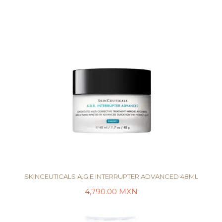
SKINCEUTICALS A.G.E INTERRUPTER ADVANCED 48ML
4,790.00
MXN
AÑADIR AL CARRITO