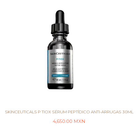
SKINCEUTICALS P TIOX SÉRUM PEPTÍDICO ANTI-ARRUGAS 30ML
4,650.00
MXN
AÑADIR AL CARRITO