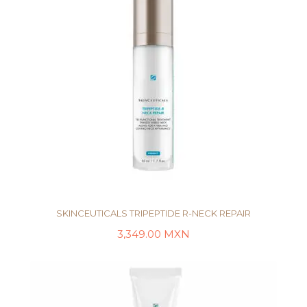
SKINCEUTICALS TRIPEPTIDE R-NECK REPAIR
3,349.00
MXN
AÑADIR AL CARRITO