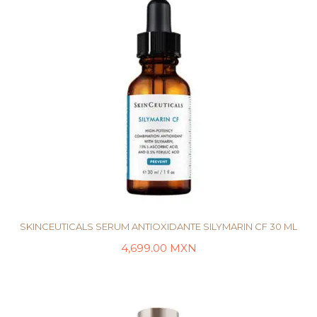
SKINCEUTICALS SERUM ANTIOXIDANTE SILYMARIN CF 30 ML
4,699.00
MXN
AÑADIR AL CARRITO