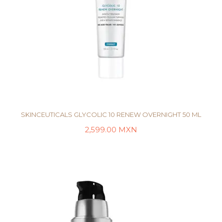
SKINCEUTICALS GLYCOLIC 10 RENEW OVERNIGHT 50 ML
2,599.00
MXN
AÑADIR AL CARRITO