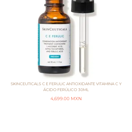
SKINCEUTICALS C E FERULIC ANTIOXIDANTE VITAMINA C Y
ÁCIDO FERÚLICO 30ML
4,699.00
MXN
AÑADIR AL CARRITO