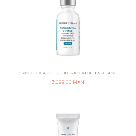
SKINCEUTICALS DISCOLORATION DEFENSE 30ML
3,099.00
MXN
AÑADIR AL CARRITO