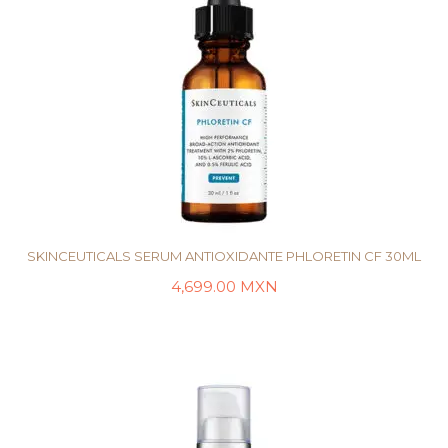
SKINCEUTICALS SERUM ANTIOXIDANTE PHLORETIN CF 30ML
4,699.00
MXN
AÑADIR AL CARRITO