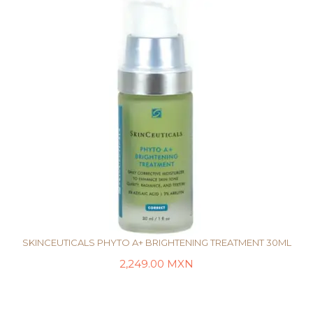
SKINCEUTICALS PHYTO A+ BRIGHTENING TREATMENT 30ML
2,249.00
MXN
AÑADIR AL CARRITO