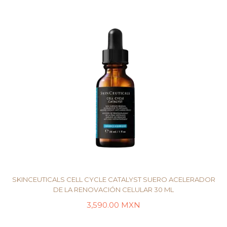
SKINCEUTICALS CELL CYCLE CATALYST SUERO ACELERADOR
DE LA RENOVACIÓN CELULAR 30 ML
3,590.00
MXN
AÑADIR AL CARRITO