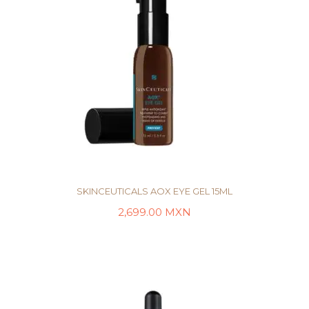
SKINCEUTICALS AOX EYE GEL 15ML
2,699.00
MXN
AÑADIR AL CARRITO