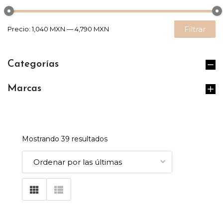
Filtrar
Precio:
1,040 MXN
—
4,790 MXN
Categorías
Marcas
Mostrando 39 resultados