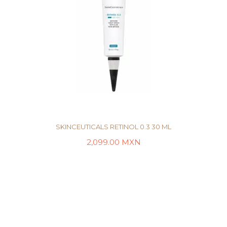
SKINCEUTICALS RETINOL 0.3 30 ML
2,099.00
MXN
AÑADIR AL CARRITO